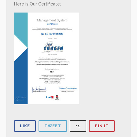
Here is Our Certificate:
LIKE
TWEET
+1
PIN IT