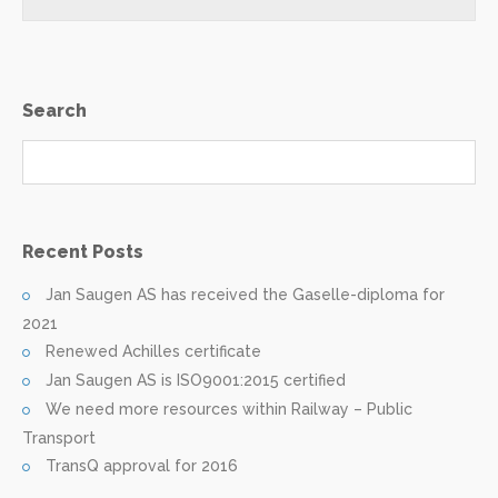
Search
Recent Posts
Jan Saugen AS has received the Gaselle-diploma for
2021
Renewed Achilles certificate
Jan Saugen AS is ISO9001:2015 certified
We need more resources within Railway – Public
Transport
TransQ approval for 2016