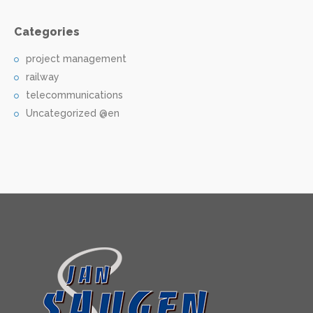
Categories
project management
railway
telecommunications
Uncategorized @en