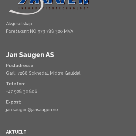
Aksjeselskap
Foretaksnr: NO 979 788 320 MVA
Jan Saugen AS
Postadresse:
Garli, 7288 Soknedal, Midtre Gauldal
Telefon:
+47 928 32 806
E-post:
jan.saugen@jansaugen.no
AKTUELT