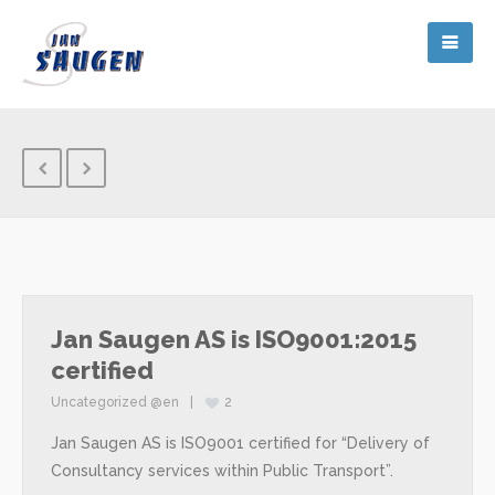
Jan Saugen AS is ISO9001:2015
certified
Uncategorized @en
2
Jan Saugen AS is ISO9001 certified for “Delivery of
Consultancy services within Public Transport”.