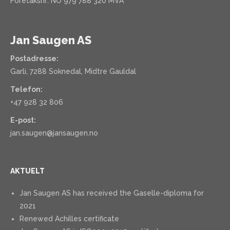
Foretaksnr: NO 979 788 320 MVA
Jan Saugen AS
Postadresse:
Garli, 7288 Soknedal, Midtre Gauldal
Telefon:
+47 928 32 806
E-post:
jan.saugen@jansaugen.no
AKTUELT
Jan Saugen AS has received the Gaselle-diploma for
2021
Renewed Achilles certificate