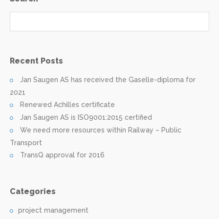
Recent Posts
Jan Saugen AS has received the Gaselle-diploma for
2021
Renewed Achilles certificate
Jan Saugen AS is ISO9001:2015 certified
We need more resources within Railway – Public
Transport
TransQ approval for 2016
Categories
project management