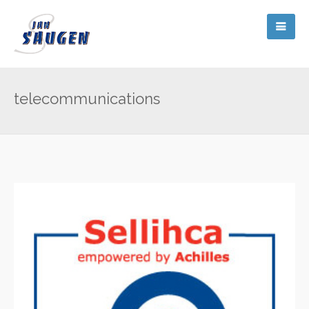
telecommunications