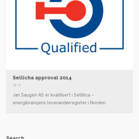
Sellicha approval 2014
0
Jan Saugen AS er kvalifisert i Sellihca –
energibransjens leverandørregister i Norden.
Search