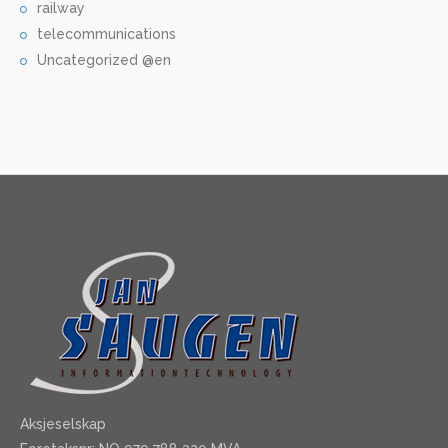
railway
telecommunications
Uncategorized @en
Aksjeselskap