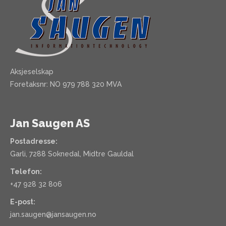
Aksjeselskap
Foretaksnr: NO 979 788 320 MVA
Jan Saugen AS
Postadresse:
Garli, 7288 Soknedal, Midtre Gauldal
Telefon:
+47 928 32 806
E-post:
jan.saugen@jansaugen.no