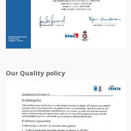
Our Quality policy