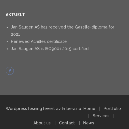
AKTUELT
Jan Saugen AS has received the Gaselle-diploma for
2021
Renewed Achilles certificate
Jan Saugen AS is ISO9001:2015 certified
Wordpress løsning levert av Imbera.no
Home
Portfolio
Services
About us
Contact
News