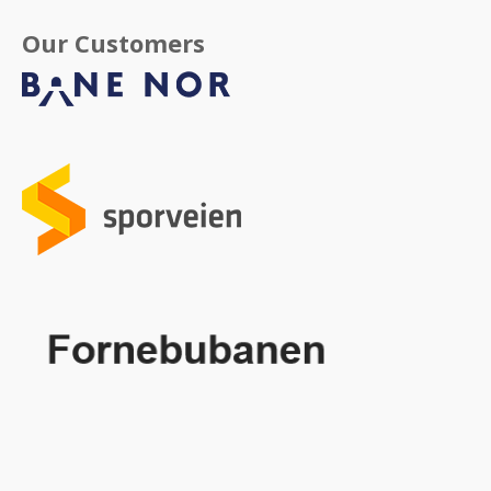
Our Customers