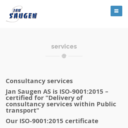
services
Consultancy services
Jan Saugen AS is ISO-9001:2015 –
certified for "Delivery of
consultancy services within Public
transport"
Our ISO-9001:2015 certificate