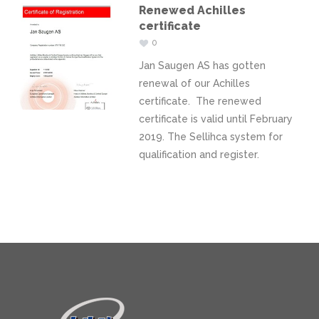
Renewed Achilles
certificate
0
Jan Saugen AS has gotten
renewal of our Achilles
certificate. The renewed
certificate is valid until February
2019. The Sellihca system for
qualification and register.