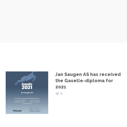
Jan Saugen AS has received
the Gaselle-diploma for
2021
0